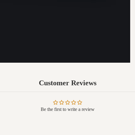
Customer Reviews
Be the first to write a review