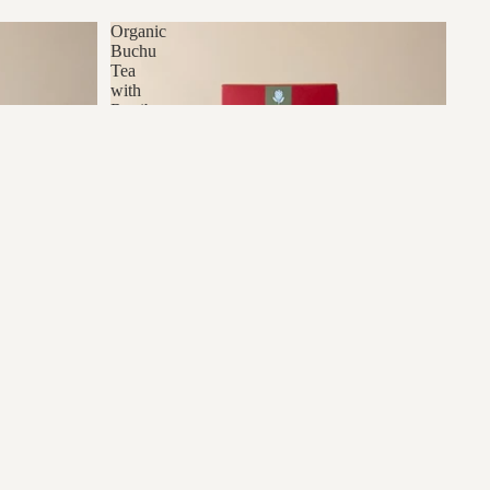
Organic
Buchu
Tea
with
Rooibos
dd to cart
e
Organic Buchu Tea with Rooibos
R77.00
R60.00