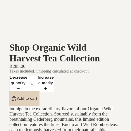
Shop Organic Wild
Harvest Tea Collection
R285.00
Taxes included. Shipping calculated at checkout.
Decrease
Increase
quantity
quantity
Add to cart
Indulge in the extraordinary flavors of our Organic Wild
Harvest Tea Collection. Sourced sustainably from the
breathtaking Cederberg mountains, this limited edition
collection features the finest Buchu and Wild Rooibos teas,
each meticulously harvested from their natural habitats.