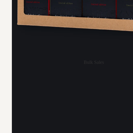
Bulk Sales