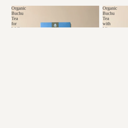
Organic
Organic
Buchu
Buchu
Tea
Tea
for
with
Wellness
Mint
&
Tradition
Organic Buchu Tea for Wellness & Tradition
Organic Buch
R69.00
R85.00