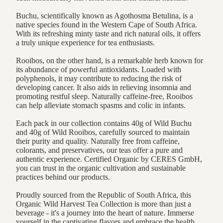
Buchu, scientifically known as Agothosma Betulina, is a
native species found in the Western Cape of South Africa.
With its refreshing minty taste and rich natural oils, it offers
a truly unique experience for tea enthusiasts.
Rooibos, on the other hand, is a remarkable herb known for
its abundance of powerful antioxidants. Loaded with
polyphenols, it may contribute to reducing the risk of
developing cancer. It also aids in relieving insomnia and
promoting restful sleep. Naturally caffeine-free, Rooibos
can help alleviate stomach spasms and colic in infants.
Each pack in our collection contains 40g of Wild Buchu
and 40g of Wild Rooibos, carefully sourced to maintain
their purity and quality. Naturally free from caffeine,
colorants, and preservatives, our teas offer a pure and
authentic experience. Certified Organic by CERES GmbH,
you can trust in the organic cultivation and sustainable
practices behind our products.
Proudly sourced from the Republic of South Africa, this
Organic Wild Harvest Tea Collection is more than just a
beverage - it's a journey into the heart of nature. Immerse
yourself in the captivating flavors and embrace the health