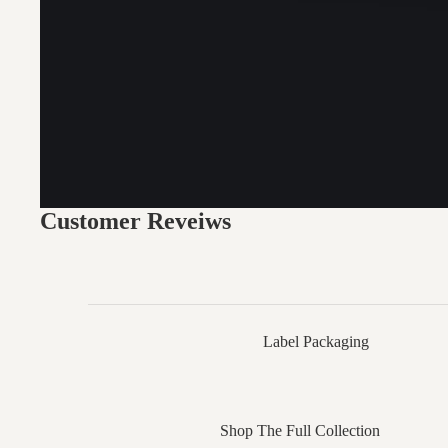
Customer Reveiws
Label Packaging
Shop The Full Collection