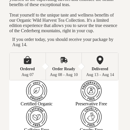
benefits of these exceptional teas.
Treat yourself to the unique taste and wellness benefits of
our Organic Wild Harvest Tea Collection. It's a limited
edition experience that allows you to savor the true essence
of the Cederberg mountains, right in your cup.
If you order today, you should receive your package by 
Aug 14.
Ordered
Order Ready
Delivered
Aug 07
Aug 08 - Aug 10
Aug 13 - Aug 14
Certified Organic
Preservative Free
Caffeine Free
Cruelty Free