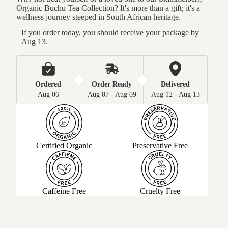
Organic Buchu Tea Collection? It's more than a gift; it's a
wellness journey steeped in South African heritage.
If you order today, you should receive your package by 
Aug 13.
Ordered
Order Ready
Delivered
Aug 06
Aug 07 - Aug 09
Aug 12 - Aug 13
Certified Organic
Preservative Free
Caffeine Free
Cruelty Free