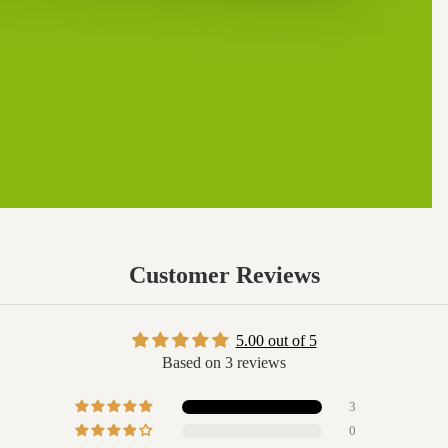
Customer Reviews
5.00 out of 5
Based on 3 reviews
3
0