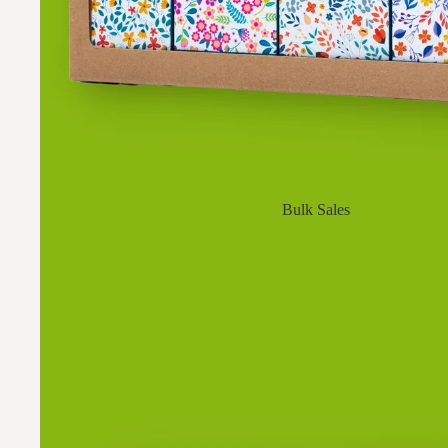
Bulk Sales