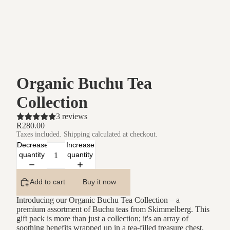
Organic Buchu Tea
Collection
3 reviews
R280.00
Taxes included. Shipping calculated at checkout.
Decrease
Increase
quantity
quantity
Add to cart
Buy it now
Introducing our Organic Buchu Tea Collection – a
premium assortment of Buchu teas from Skimmelberg. This
gift pack is more than just a collection; it's an array of
soothing benefits wrapped up in a tea-filled treasure chest,