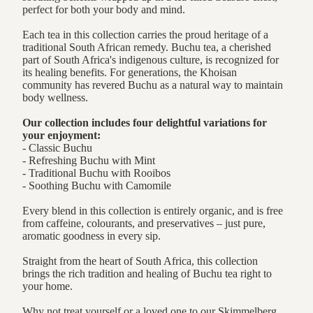
perfect for both your body and mind.
Each tea in this collection carries the proud heritage of a
traditional South African remedy. Buchu tea, a cherished
part of South Africa's indigenous culture, is recognized for
its healing benefits. For generations, the Khoisan
community has revered Buchu as a natural way to maintain
body wellness.
Our collection includes four delightful variations for
your enjoyment:
- Classic Buchu
- Refreshing Buchu with Mint
- Traditional Buchu with Rooibos
- Soothing Buchu with Camomile
Every blend in this collection is entirely organic, and is free
from caffeine, colourants, and preservatives – just pure,
aromatic goodness in every sip.
Straight from the heart of South Africa, this collection
brings the rich tradition and healing of Buchu tea right to
your home.
Why not treat yourself or a loved one to our Skimmelberg