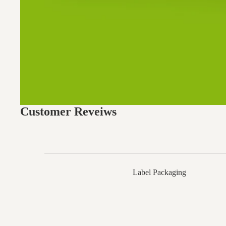
Customer Reveiws
Label Packaging