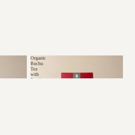
Organic
Buchu
Tea
with
Rooibos
dd to cart