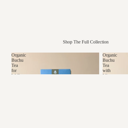
Shop The Full Collection
Organic
Organic
Buchu
Buchu
Tea
Tea
for
with
Wellness
Mint
&
Tradition