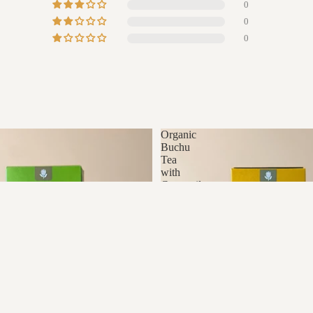
0
0
0
Organic
Buchu
Tea
with
Camomile
R280.00
A